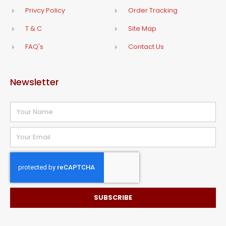
Privcy Policy
Order Tracking
T & C
Site Map
FAQ's
Contact Us
Newsletter
SUBSCRIBE