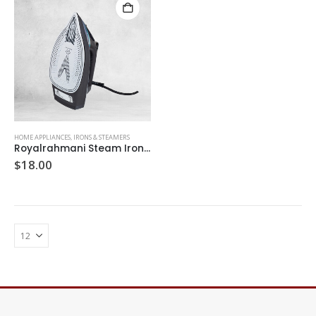
HOME APPLIANCES
,
IRONS & STEAMERS
Royalrahmani Steam Iron 80
$
18.00