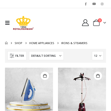
0
SHOP
HOME APPLIANCES
IRONS & STEAMERS
FILTER