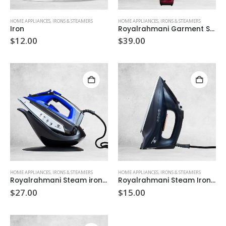
HOME APPLIANCES
,
IRONS & STEAMERS
HOME APPLIANCES
,
IRONS & STEAMERS
Iron
Royalrahmani Garment Steamer 1800
$
12.00
$
39.00
HOME APPLIANCES
,
IRONS & STEAMERS
HOME APPLIANCES
,
IRONS & STEAMERS
Royalrahmani Steam iron 100
Royalrahmani Steam Iron 70
$
27.00
$
15.00