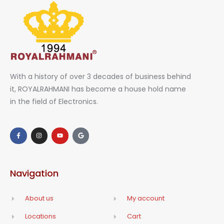
With a history of over 3 decades of business behind
it, ROYALRAHMANI has become a house hold name
in the field of Electronics.
Navigation
About us
My account
Locations
Cart