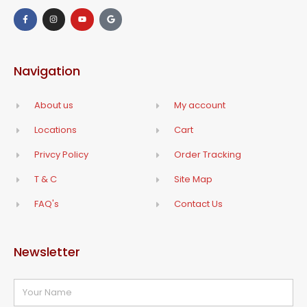
Navigation
About us
My account
Locations
Cart
Privcy Policy
Order Tracking
T & C
Site Map
FAQ's
Contact Us
Newsletter