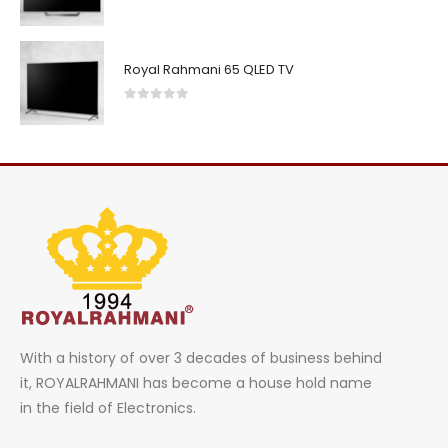
0
out of 5
Royal Rahmani 65 QLED TV
0
out of 5
With a history of over 3 decades of business behind
it, ROYALRAHMANI has become a house hold name
in the field of Electronics.