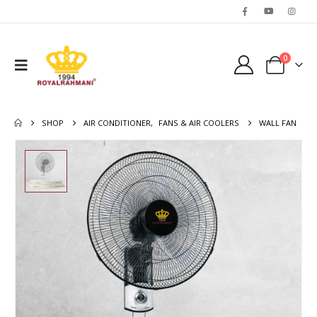
0
SHOP
AIR CONDITIONER
,
FANS & AIR COOLERS
WALL FAN