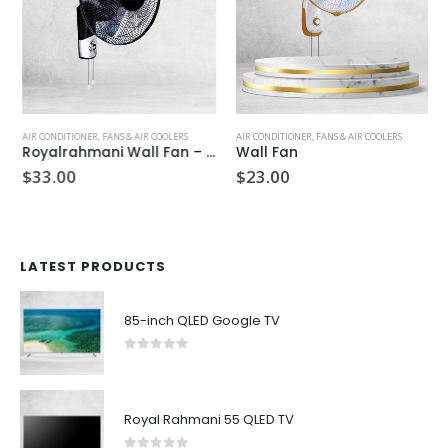
AIR CONDITIONER
,
FANS & AIR COOLERS
AIR CONDITIONER
,
FANS & AIR COOLERS
Royalrahmani Wall Fan – GYRRWF 60
Wall Fan
$
33.00
$
23.00
LATEST PRODUCTS
85-inch QLED Google TV
0
out of 5
Royal Rahmani 55 QLED TV