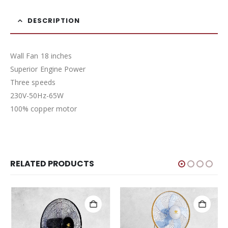
DESCRIPTION
Wall Fan 18 inches
Superior Engine Power
Three speeds
230V-50Hz-65W
100% copper motor
RELATED PRODUCTS