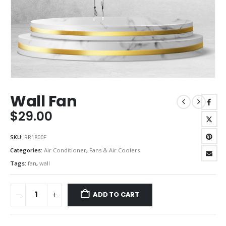
Wall Fan
$
29.00
SKU:
RR1800F
Categories:
Air Conditioner
,
Fans & Air Coolers
Tags:
fan
,
wall
ADD TO CART